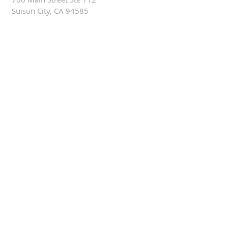
Suisun City, CA 94585
ALTERNATIVELY YOU CAN
FILL IN THE FOLLOWING
CONTACT FORM: