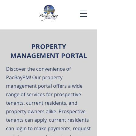
PROPERTY
MANAGEMENT PORTAL
Discover the convenience of
PacBayPM! Our property
management portal offers a wide
range of services for prospective
tenants, current residents, and
property owners alike. Prospective
tenants can apply, current residents
can login to make payments, request