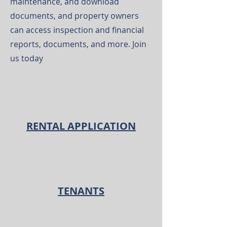
maintenance, and download
documents, and property owners
can access inspection and financial
reports, documents, and more. Join
us today
RENTAL APPLICATION
TENANTS