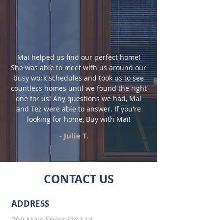
Mai helped us find our perfect home!
She was able to meet with us around our
busy work schedules and took us to see
countless homes until we found the right
one for us! Any questions we had, Mai
and Tez were able to answer. If you're
looking for home, Buy with Mai!
- Julie T.
CONTACT US
ADDRESS
700 Main Street Ste 112