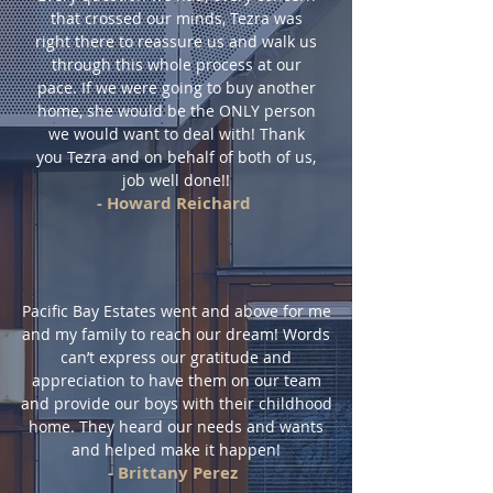
that crossed our minds, Tezra was
right there to reassure us and walk us
through this whole process at our
pace. If we were going to buy another
home, she would be the ONLY person
we would want to deal with! Thank
you Tezra and on behalf of both of us,
job well done!!
- Howard Reichard
Pacific Bay Estates went and above for me
and my family to reach our dream! Words
can’t express our gratitude and
appreciation to have them on our team
and provide our boys with their childhood
home. They heard our needs and wants
and helped make it happen!
- Brittany Perez