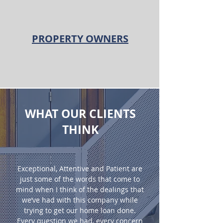
PROPERTY OWNERS
WHAT OUR CLIENTS
THINK
Exceptional, Attentive and Patient are
just some of the words that come to
mind when I think of the dealings that
we’ve had with this company while
trying to get our home loan done.
Every question we had, every concern