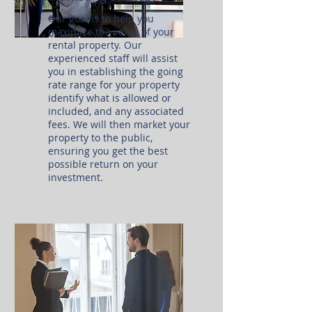
Our goal is to help you
maximize the value of your
rental property. Our
experienced staff will assist
you in establishing the going
rate range for your property
identify what is allowed or
included, and any associated
fees. We will then market your
property to the public,
ensuring you get the best
possible return on your
investment.