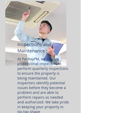
Inspections and
Maintenance
At PacBayPM, we employ
professional inspectors to
perform quarterly inspections
to ensure the property is
being maintained. Our
inspectors identify potential
issues before they become a
problem and are able to
perform repairs as needed
and authorized. We take pride
in keeping your property in
tip-top shape