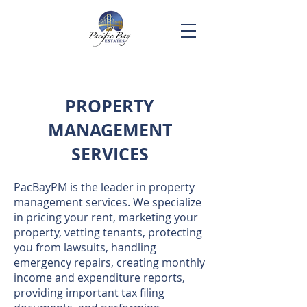
PROPERTY
MANAGEMENT
SERVICES
​PacBayPM is the leader in property
management services. We specialize
in pricing your rent, marketing your
property, vetting tenants, protecting
you from lawsuits, handling
emergency repairs, creating monthly
income and expenditure reports,
providing important tax filing