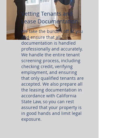
Vetting Tenants and
Lease Documentation
We take the burden off of you
and ensure that all
documentation is handled
professionally and accurately.
We handle the entire tenant
screening process, including
checking credit, verifying
employment, and ensuring
that only qualified tenants are
accepted. We also prepare all
the leasing documentation in
accordance with California
State Law, so you can rest
assured that your property is
in good hands and limit legal
exposure.