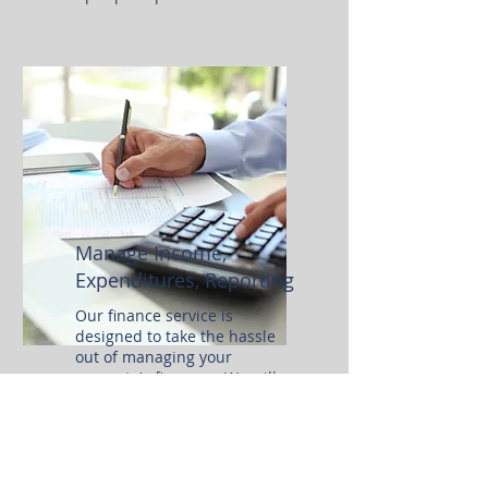
Manage
Income,
Expenditures, Reporting
Our finance service is
designed to take the hassle
out of managing your
property's finances. We will
collect security deposits and
rents as due, track income and
expenses, and prepare all
necessary tax forms.
Additionally, we provide