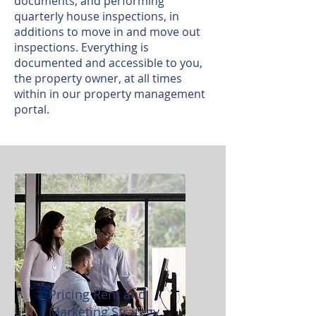
documents, and performing
quarterly house inspections, in
additions to move in and move out
inspections. Everything is
documented and accessible to you,
the property owner, at all times
within in our property management
portal.
Pricing Rent and
Marketing Strategy